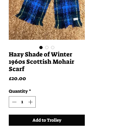
Hazy Shade of Winter
1960s Scottish Mohair
Scarf
Price
£20.00
Quantity
*
Add to Trolley