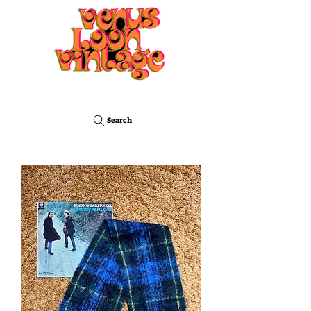
Search