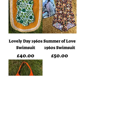
Lovely Day 1960s
Summer of Love
Swimsuit
1960s Swimsuit
Price
Price
£40.00
£50.00
Tangerine
Dream 1970s