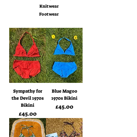
Knitwear
Footwear
Sympathy for
Blue Magoo
the Devil 1970s
1970s Bikini
Bikini
Price
£45.00
Price
£45.00