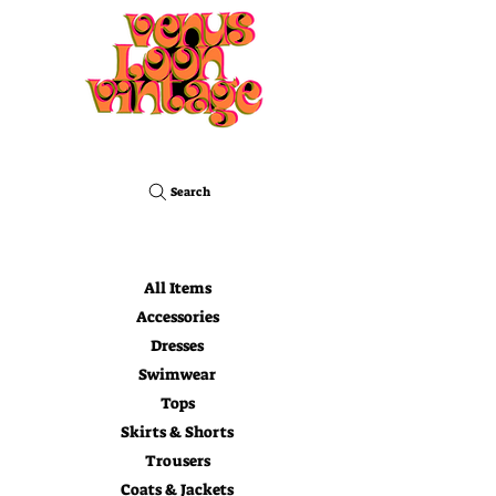
Search
All Items
Accessories
Dresses
Swimwear
Tops
Skirts & Shorts
Trousers
Coats & Jackets