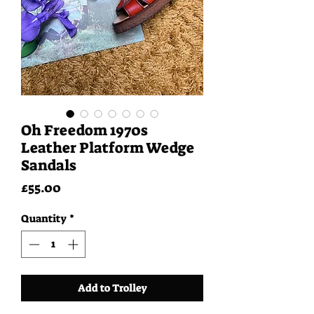
Oh Freedom 1970s
Leather Platform Wedge
Sandals
Price
£55.00
Quantity
*
Add to Trolley