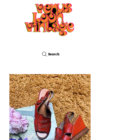
Search