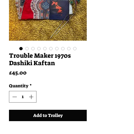
Trouble Maker 1970s
Dashiki Kaftan
Price
£45.00
Quantity
*
Add to Trolley