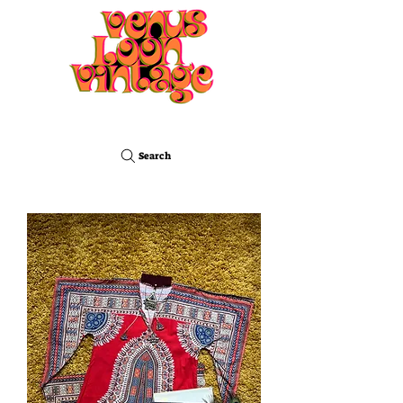
Search