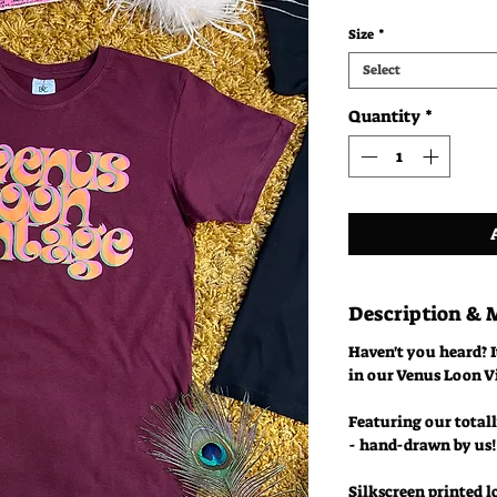
Size
*
Select
Quantity
*
Description &
Haven't you heard? I
in our Venus Loon V
Featuring our totall
- hand-drawn by us!
Silkscreen printed l