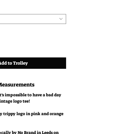
Add to Trolley
 Measurements
t's impossible to have a bad day
intage logo tee!
y trippy logo in pink and orange
ocally by No Brand in Leeds on