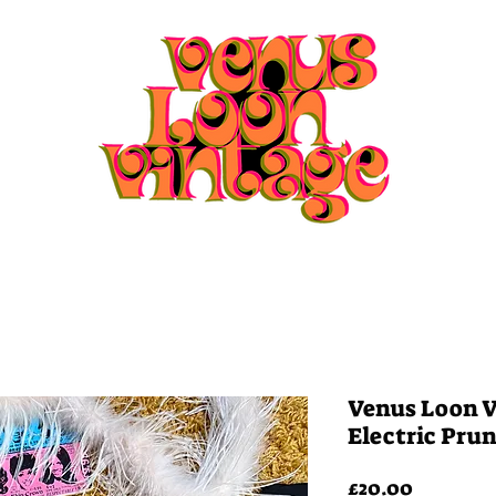
Home
Shop
Playlists
Venus Loon V
Electric Pru
Price
£20.00