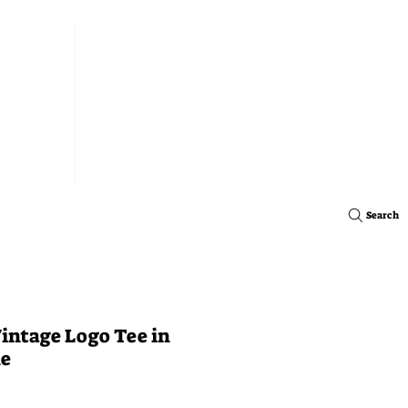
Search
intage Logo Tee in
ne