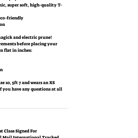
ic, super soft, high-quality T-
co-friendly
ton
magick and electric prune!
rements before placing your
 flat in inches:
in
ze 10, 5ft 7 and wears an XS
if you have any questions at all
t Class Signed For
al Mail International Tracked