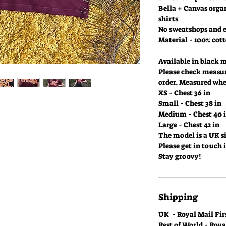
Bella + Canvas organ
shirts
No sweatshops and e
Material - 100% cot
Available in black 
Please check measu
order. Measured when
XS - Chest 36 in
Small - Chest 38 in
Medium - Chest 40 
Large - Chest 42 in
The model is a UK si
Please get in touch 
Stay groovy!
Shipping
UK - Royal Mail Firs
Rest of World - Roy